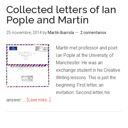
Collected letters of Ian
Pople and Martín
25 noviembre, 2014
by
Martín Ibarrola
2 comentarios
Martín met professor and poet
Ian Pople at the University of
Manchester. He was an
exchange student in his Creative
Writing lessons. This is just the
beginning: First letter, an
invitation: Second letter, his
answer: …
[Leer más...]