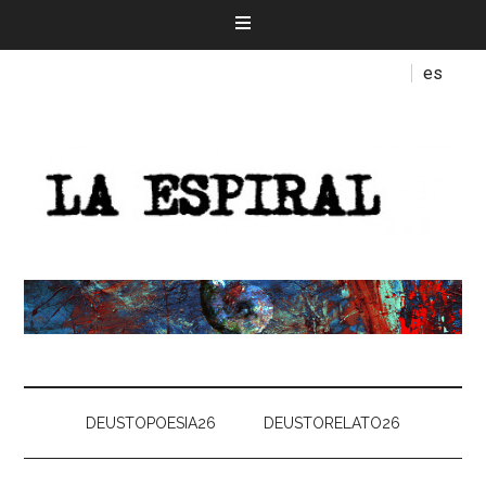
es
DEUSTOPOESIA26
DEUSTORELATO26