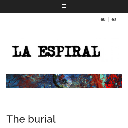
eu
es
The burial