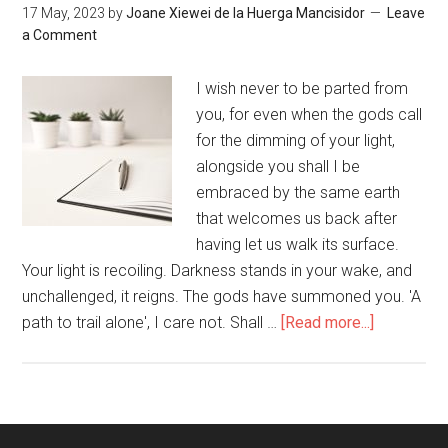
17 May, 2023
by
Joane Xiewei de la Huerga Mancisidor
Leave
a Comment
I wish never to be parted from
you, for even when the gods call
for the dimming of your light,
alongside you shall I be
embraced by the same earth
that welcomes us back after
having let us walk its surface.
Your light is recoiling. Darkness stands in your wake, and
unchallenged, it reigns. The gods have summoned you. 'A
path to trail alone', I care not. Shall …
[Read more...]