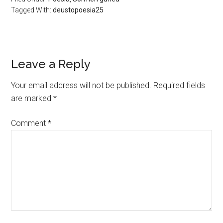
Tagged With:
deustopoesia25
Leave a Reply
Your email address will not be published.
Required fields
are marked
*
Comment
*