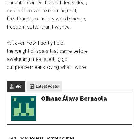
Laughter comes, the path feels clear,
debts dissolve like morning mist;
feet touch ground, my world sincere,
freedom softer than I wished.
Yet even now, I softly hold
the weight of scars that came before;
awakening means letting go
but peace means loving what I wore.
Bio
Latest Posts
Oihane Álava Bernaola
Filed Under:
Poesia
,
Sormen gunea