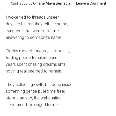
11 April, 2025
by
Oihane Álava Bernaola
Leave a Comment
I woke tied to threads unseen,
days so blurred they felt the same;
living lives that weren’t for me,
answering to someone’s name.
Clocks moved forward, I stood still,
trading peace for silent pain;
years spent chasing dreams until
nothing real seemed to remain.
They called it growth, but deep inside
something gentle pulled me free;
storms arrived, the walls untied,
life returned, belonged to me.