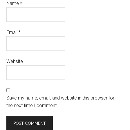
Name
*
Email
*
Website
Save my name, email, and website in this browser for
the next time I comment.