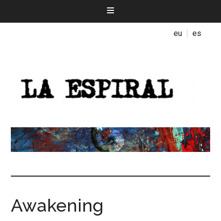
eu
es
Awakening