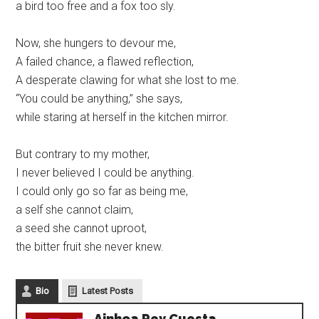
a bird too free and a fox too sly.
Now, she hungers to devour me,
A failed chance, a flawed reflection,
A desperate clawing for what she lost to me.
“You could be anything,” she says,
while staring at herself in the kitchen mirror.
But contrary to my mother,
I never believed I could be anything.
I could only go so far as being me,
a self she cannot claim,
a seed she cannot uproot,
the bitter fruit she never knew.
Bio
Latest Posts
Ainhoa Rey Cuesta