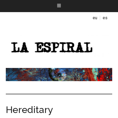
eu
es
Hereditary