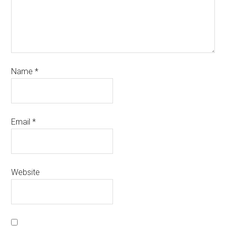
Name
*
Email
*
Website