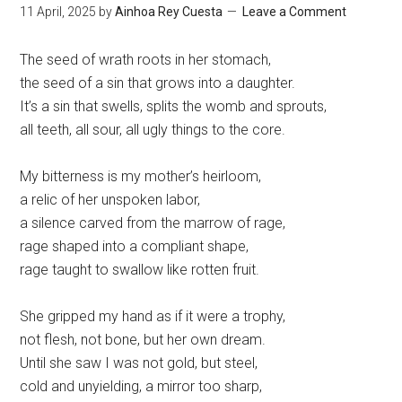
11 April, 2025
by
Ainhoa Rey Cuesta
Leave a Comment
The seed of wrath roots in her stomach,
the seed of a sin that grows into a daughter.
It’s a sin that swells, splits the womb and sprouts,
all teeth, all sour, all ugly things to the core.
My bitterness is my mother’s heirloom,
a relic of her unspoken labor,
a silence carved from the marrow of rage,
rage shaped into a compliant shape,
rage taught to swallow like rotten fruit.
She gripped my hand as if it were a trophy,
not flesh, not bone, but her own dream.
Until she saw I was not gold, but steel,
cold and unyielding, a mirror too sharp,