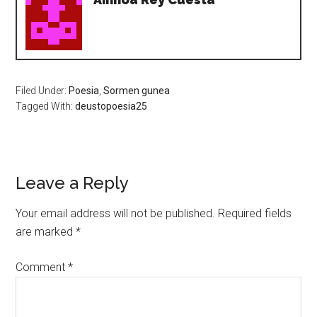
Filed Under:
Poesia
,
Sormen gunea
Tagged With:
deustopoesia25
Leave a Reply
Your email address will not be published.
Required fields
are marked
*
Comment
*