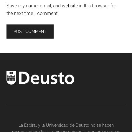
Save my name, email, and website in this browser for
the next time I comment.
La Espiral y la
Universidad de Deusto
no se hacen
responsables de las opiniones vertidas por las
personas