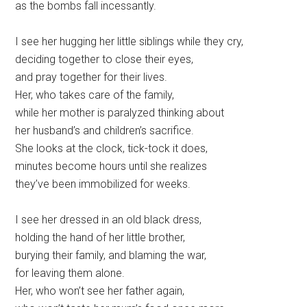
as the bombs fall incessantly.
I see her hugging her little siblings while they cry,
deciding together to close their eyes,
and pray together for their lives.
Her, who takes care of the family,
while her mother is paralyzed thinking about
her husband’s and children’s sacrifice.
She looks at the clock, tick-tock it does,
minutes become hours until she realizes
they’ve been immobilized for weeks.
I see her dressed in an old black dress,
holding the hand of her little brother,
burying their family, and blaming the war,
for leaving them alone.
Her, who won’t see her father again,