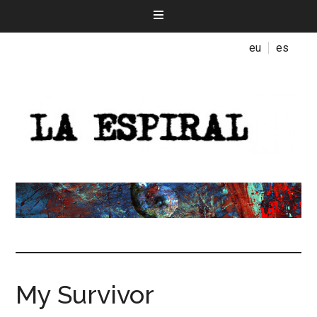
eu
es
My Survivor