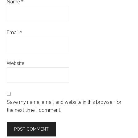
Name
*
Email
*
Website
Save my name, email, and website in this browser for
the next time I comment.