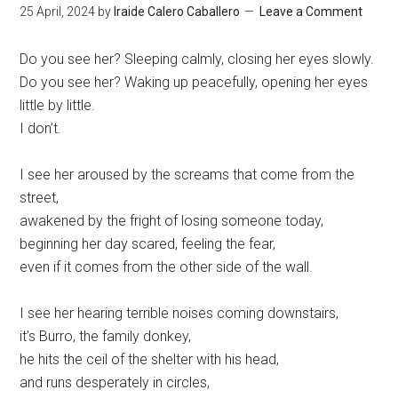
25 April, 2024
by
Iraide Calero Caballero
Leave a Comment
Do you see her? Sleeping calmly, closing her eyes slowly.
Do you see her? Waking up peacefully, opening her eyes
little by little.
I don’t.
I see her aroused by the screams that come from the
street,
awakened by the fright of losing someone today,
beginning her day scared, feeling the fear,
even if it comes from the other side of the wall.
I see her hearing terrible noises coming downstairs,
it’s Burro, the family donkey,
he hits the ceil of the shelter with his head,
and runs desperately in circles,