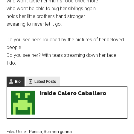
who won’t taste her mum’s food once more
who won’t be able to hug her siblings again,
holds her little brother’s hand stronger,
swearing to never let it go.
Do you see her? Touched by the pictures of her beloved
people.
Do you see her? With tears streaming down her face.
I do.
Bio
Latest Posts
Iraide Calero Caballero
Filed Under:
Poesia
,
Sormen gunea