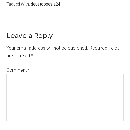
Tagged With:
deustopoesia24
Leave a Reply
Your email address will not be published.
Required fields
are marked
*
Comment
*